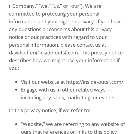
(“Company,” “we,” “us,” or “our“). We are
committed to protecting your personal
information and your right to privacy. If you have
any questions or concerns about this privacy
notice or our practices with regard to your
personal information, please contact us at
davidsoffer@inside-outsf.com
. This privacy notice
describes how we might use your information if
you:
Visit our website at
https://inside-outsf.com/
Engage with us in other related ways ―
including any sales, marketing, or events
In this privacy notice, if we refer to:
“Website,” we are referring to any website of
ours that references or links to this policy