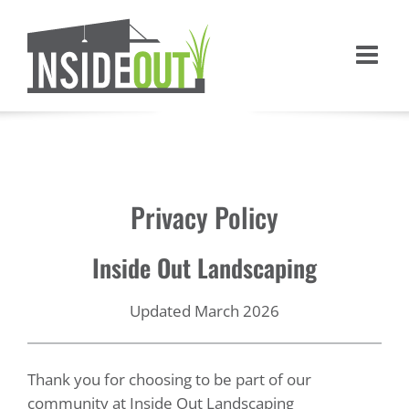
Skip
to
content
Privacy Policy
Inside Out Landscaping
Updated March 2026
Thank you for choosing to be part of our
community at Inside Out Landscaping