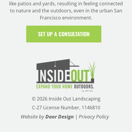
like patios and yards, resulting in feeling connected
to nature and the outdoors, even in the urban San
Francisco environment.
SET UP A CONSULTATION
©
2026 Inside Out Landscaping
C-27 License Number, 1146810
Website by
Daor Design
|
Privacy Policy