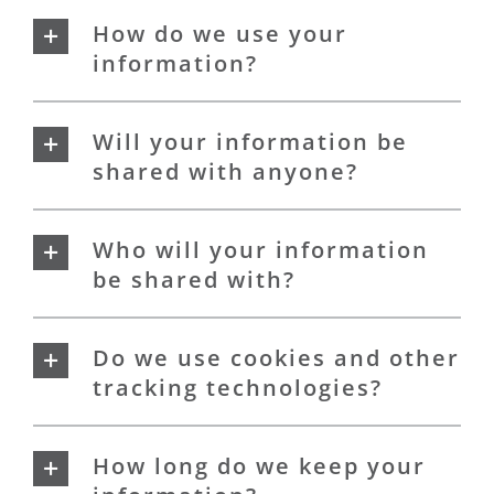
How do we use your
information?
Will your information be
shared with anyone?
Who will your information
be shared with?
Do we use cookies and other
tracking technologies?
How long do we keep your