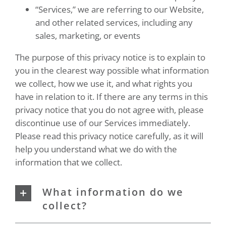
“Services,” we are referring to our Website,
and other related services, including any
sales, marketing, or events
The purpose of this privacy notice is to explain to
you in the clearest way possible what information
we collect, how we use it, and what rights you
have in relation to it. If there are any terms in this
privacy notice that you do not agree with, please
discontinue use of our Services immediately.
Please read this privacy notice carefully, as it will
help you understand what we do with the
information that we collect.
What information do we
collect?