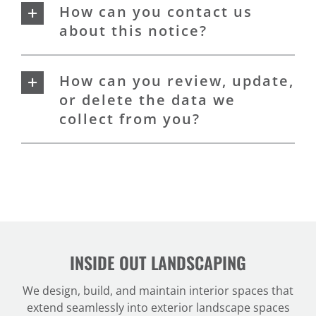
How can you contact us
about this notice?
How can you review, update,
or delete the data we
collect from you?
INSIDE OUT LANDSCAPING
We design, build, and maintain interior spaces that
extend seamlessly into exterior landscape spaces