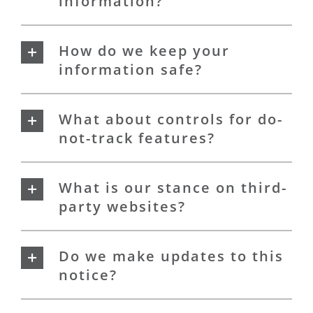
information?
How do we keep your
information safe?
What about controls for do-
not-track features?
What is our stance on third-
party websites?
Do we make updates to this
notice?