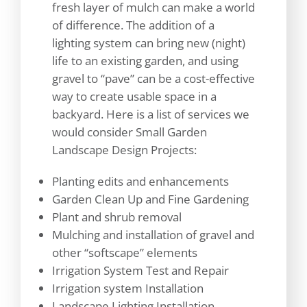
fresh layer of mulch can make a world
of difference. The addition of a
lighting system can bring new (night)
life to an existing garden, and using
gravel to “pave” can be a cost-effective
way to create usable space in a
backyard. Here is a list of services we
would consider Small Garden
Landscape Design Projects:
Planting edits and enhancements
Garden Clean Up and Fine Gardening
Plant and shrub removal
Mulching and installation of gravel and
other “softscape” elements
Irrigation System Test and Repair
Irrigation system Installation
Landscape Lighting Installation