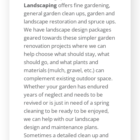
Landscaping
offers fine gardening,
general garden clean ups, garden and
landscape restoration and spruce ups.
We have landscape design packages
geared towards these simpler garden
renovation projects where we can
help choose what should stay, what
should go, and what plants and
materials (mulch, gravel, etc.) can
complement existing outdoor space.
Whether your garden has endured
years of neglect and needs to be
revived or is just in need of a spring
cleaning to be ready to be enjoyed,
we can help with our landscape
design and maintenance plans.
Sometimes a detailed clean up and