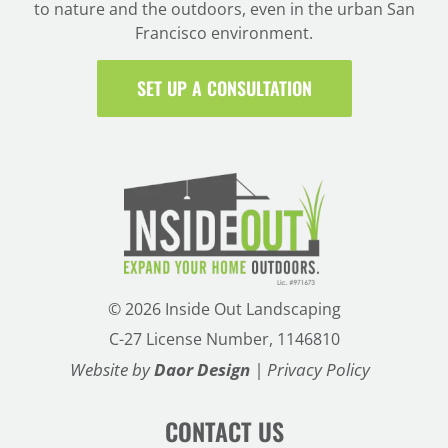
to nature and the outdoors, even in the urban San
Francisco environment.
SET UP A CONSULTATION
©
2026 Inside Out Landscaping
C-27 License Number, 1146810
Website by
Daor Design
|
Privacy Policy
CONTACT US