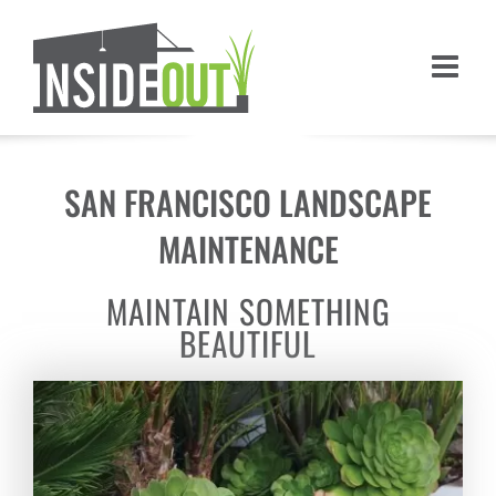
Skip
to
content
SAN FRANCISCO LANDSCAPE
MAINTENANCE
MAINTAIN SOMETHING
BEAUTIFUL