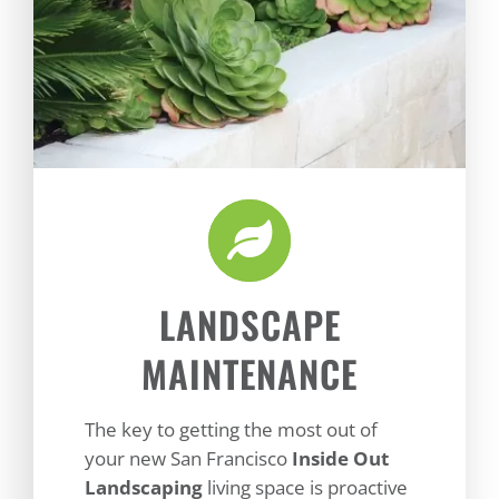
LANDSCAPE
MAINTENANCE
The key to getting the most out of
your new San Francisco
Inside Out
Landscaping
living space is proactive