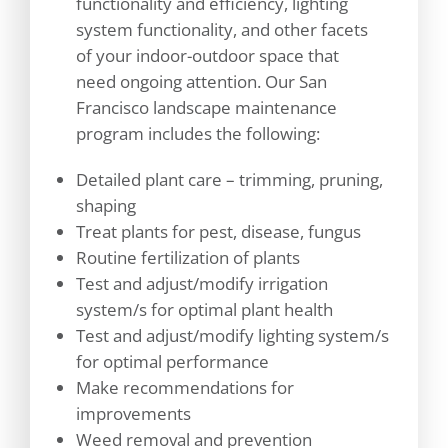
functionality and efficiency, lighting
system functionality, and other facets
of your indoor-outdoor space that
need ongoing attention. Our San
Francisco landscape maintenance
program includes the following:
Detailed plant care – trimming, pruning,
shaping
Treat plants for pest, disease, fungus
Routine fertilization of plants
Test and adjust/modify irrigation
system/s for optimal plant health
Test and adjust/modify lighting system/s
for optimal performance
Make recommendations for
improvements
Weed removal and prevention