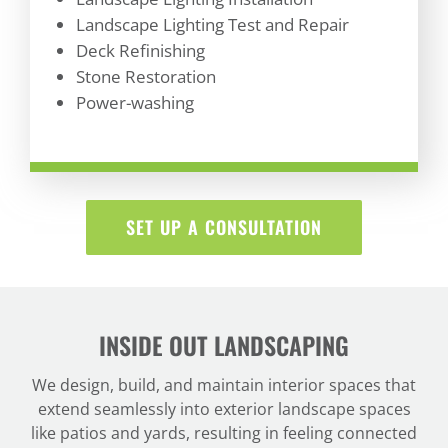
Landscape Lighting Test and Repair
Deck Refinishing
Stone Restoration
Power-washing
SET UP A CONSULTATION
INSIDE OUT LANDSCAPING
We design, build, and maintain interior spaces that
extend seamlessly into exterior landscape spaces
like patios and yards, resulting in feeling connected