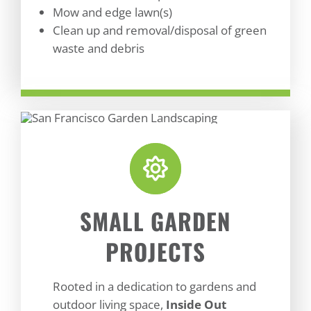
Mow and edge lawn(s)
Clean up and removal/disposal of green
waste and debris
SMALL GARDEN
PROJECTS
Rooted in a dedication to gardens and
outdoor living space,
Inside Out