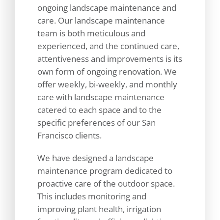
ongoing landscape maintenance and
care. Our landscape maintenance
team is both meticulous and
experienced, and the continued care,
attentiveness and improvements is its
own form of ongoing renovation. We
offer weekly, bi-weekly, and monthly
care with landscape maintenance
catered to each space and to the
specific preferences of our San
Francisco clients.
We have designed a landscape
maintenance program dedicated to
proactive care of the outdoor space.
This includes monitoring and
improving plant health, irrigation